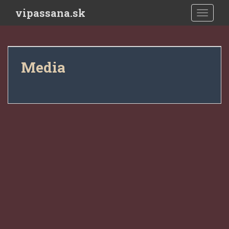
Skip to main content
vipassana.sk
TOGGLE
Media