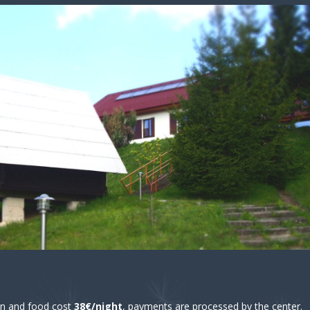
 and food cost
38€/night
, payments are processed by the center.