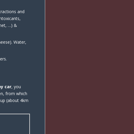
tractions and
intoxicants,
rnet, …) &
heese). Water,
ers.
by car
, you
en, from which
d up (about 4km