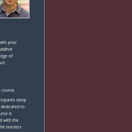
ith prior
uddhist
edge of
not.
e course.
icipants sleep
s dedicated to
urse is
d with the
The teachers