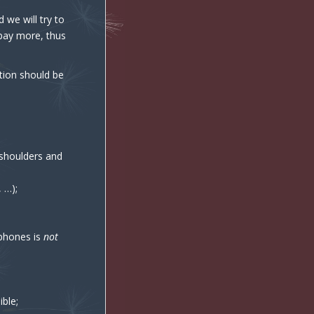
 we will try to
 pay more, thus
ation should be
g shoulders and
 …);
 phones is
not
ible;