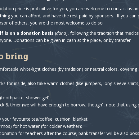
ation price is prohibitive for you, you are welcome to contact us and
hing you can afford, and have the rest paid by sponsors. If you can
or of others, you are the most welcome to do so.
lf is on a donation basis
(
dāna
), following the tradition that medit
nyone. Donations can be given in cash at the place, or by transfer.
o bring
fortable white/light clothes (by tradition) or neutral colors, coverin
s for inside; also take warm clothes (like jumpers, long sleeve shirts,
s (toothpaste, shower gel);
ck & timer (we will have enough to borrow, though), note that using
y your favourite tea/coffee, cushion, blanket;
ermos) for hot water (for colder weather);
donation for teachers after the course; bank transfer will be also poss