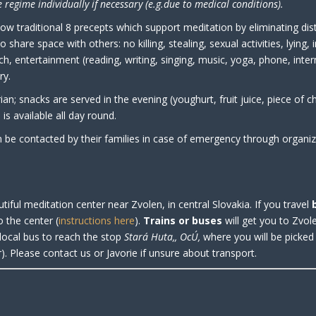
 regime individually if necessary (e.g.due to medical conditions).
llow traditional 8 precepts which support meditation by eliminating dis
o share space with others: no killing, stealing, sexual activities, lying, 
nch, entertainment (reading, writing, singing, music, yoga, phone, inte
ry.
ian; snacks are served in the evening (youghurt, fruit juice, piece of c
is available all day round.
n be contacted by their families in case of emergency through organiz
utiful meditation center near Zvolen, in central Slovakia. If you travel
o the center
(
instructions here
).
Trains or buses
will get you to Zvol
local bus to reach the stop
Stará Huta,, OcÚ,
where you will be picke
). Please contact us or Javorie if unsure about transport.