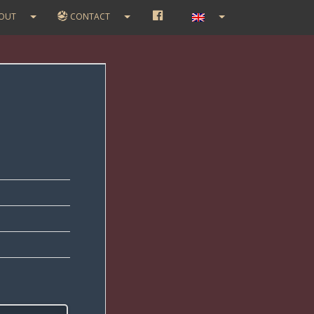
F
OUT
CONTACT
A
C
E
B
O
O
K