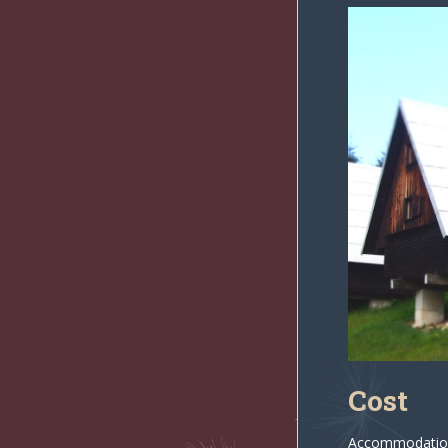
Cost
Accommodation