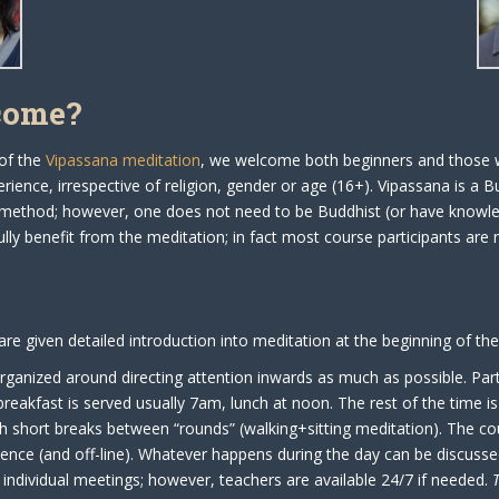
come?
 of the
Vipassana meditation
, we welcome both beginners and those w
rience, irrespective of religion, gender or age (16+). Vipassana is a B
method; however, one does not need to be Buddhist (or have knowl
lly benefit from the meditation; in fact most course participants are 
 are given detailed introduction into meditation at the beginning of th
rganized around directing attention inwards as much as possible. Part
breakfast is served usually 7am, lunch at noon. The rest of the time i
h short breaks between “rounds” (walking+sitting meditation). The co
lence (and off-line). Whatever happens during the day can be discusse
y individual meetings; however, teachers are available 24/7 if needed.