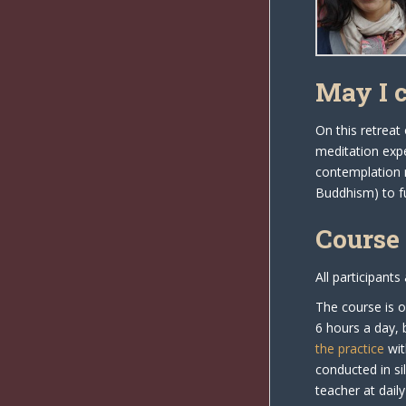
May I 
On this retreat
meditation expe
contemplation 
Buddhism) to fu
Course
All participants
The course is o
6 hours a day, 
the practice
wit
conducted in si
teacher at dail