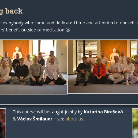
g back
e everybody who came and dedicated time and attention to oneself, f
s’ benefit outside of meditation 🙂
This course will be taught jointly by
Katarína Bírešová
&
Václav Šmilauer
−
see
about us
.