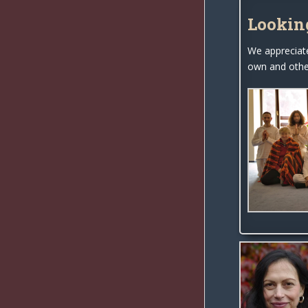
Lookin
We appreciat
own and other