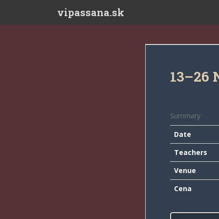
Skip to main content
vipassana.sk
13–26 
Summary
Date
Teachers
Venue
Cena