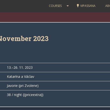
COURSES
VIPASSANA
AB
November 2023
13.–26. 11. 2023
Katarína a Václav
Javorie (pri Zvolene)
38 / night {{priceextra}}