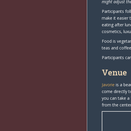
might adjust the
Participants fo
make it easier t
eating after lu
cosmetics, luxu
Food is vegetar
teas and coffee 
Participants ca
Venue
Javorie
is a bea
come directly t
you can take a 
from the center