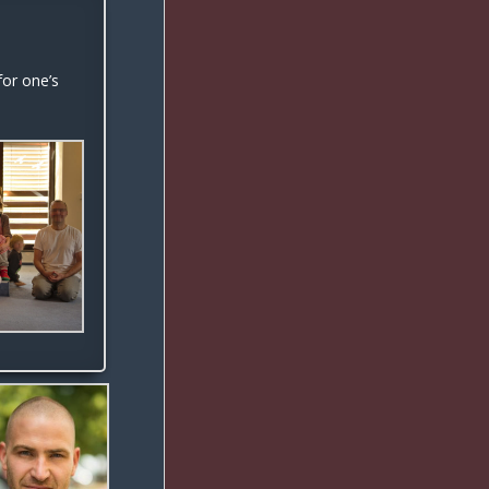
or one’s