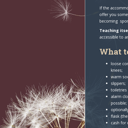
If the accommod
offer you somet
becoming spons
Teaching itse
accessible to a
What t
loose com
knees;
warm sock
slippers;
toiletrie
alarm clo
possible;
optionall
flask (th
cash for 