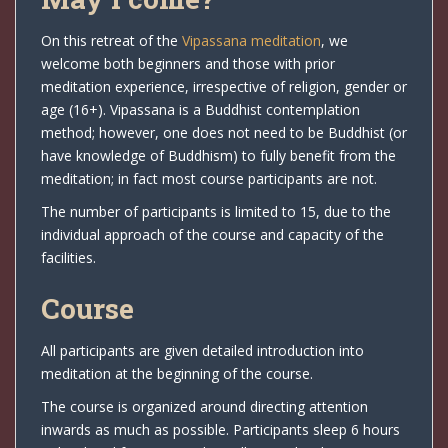
On this retreat of the
Vipassana meditation
, we
welcome both beginners and those with prior
meditation experience, irrespective of religion, gender or
age (16+). Vipassana is a Buddhist contemplation
method; however, one does not need to be Buddhist (or
have knowledge of Buddhism) to fully benefit from the
meditation; in fact most course participants are not.
The number of participants is limited to 15, due to the
individual approach of the course and capacity of the
facilities.
Course
All participants are given detailed introduction into
meditation at the beginning of the course.
The course is organized around directing attention
inwards as much as possible. Participants sleep 6 hours