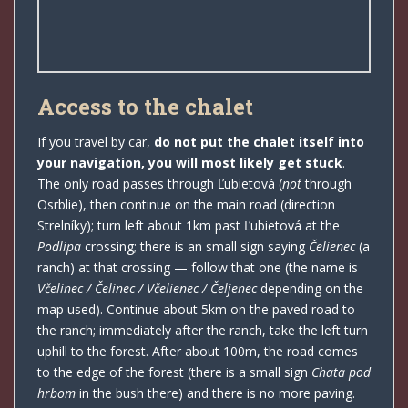
Access to the chalet
If you travel by car,
do not put the chalet itself into
your navigation, you will most likely get stuck
.
The only road passes through Ľubietová (
not
through
Osrblie), then continue on the main road (direction
Strelníky); turn left about 1km past Ľubietová at the
Podlipa
crossing; there is an small sign saying
Čelienec
(a
ranch) at that crossing — follow that one (the name is
Včelinec / Čelinec / Včelienec / Čeljenec
depending on the
map used). Continue about 5km on the paved road to
the ranch; immediately after the ranch, take the left turn
uphill to the forest. After about 100m, the road comes
to the edge of the forest (there is a small sign
Chata pod
hrbom
in the bush there) and there is no more paving.