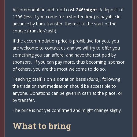
Accommodation and food cost
24€/night
. A deposit of
120€ (less if you come for a shorter time) is payable in
advance by bank transfer, the rest at the start of the
course (transfer/cash).
If the accommodation price is prohibitive for you, you
are welcome to contact us and we will try to offer you
something you can afford, and have the rest paid by
sponsors. If you can pay more, thus becoming sponsor
of others, you are the most welcome to do so.
Teaching itself is on a donation basis (
dāna
), following
the tradition that meditation should be accessible to
anyone. Donations can be given in cash at the place, or
by transfer.
The price is not yet confirmed and might change sligtly.
What to bring