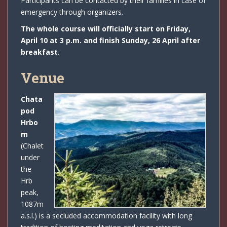
Participants can be contacted by their families in case of
emergency through organizers.
The whole course will officially start on Friday,
April 10 at 3 p.m. and finish Sunday, 26 April after
breakfast.
Venue
Chata
pod
Hrbo
m
(Chalet
under
the
Hrb
peak,
1087m
a.s.l.) is a secluded accommodation facility with long