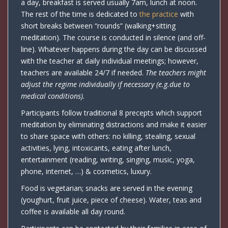
a day, breakfast is served usually 7am, lunch at noon.
The rest of the time is dedicated to
the practice
with
short breaks between “rounds” (walking+sitting
meditation). The course is conducted in silence (and off-
line). Whatever happens during the day can be discussed
with the teacher at daily individual meetings; however,
teachers are available 24/7 if needed.
The teachers might
adjust the regime individually if necessary (e.g.due to
medical conditions).
Participants follow traditional 8 precepts which support
meditation by eliminating distractions and make it easier
to share space with others: no killing, stealing, sexual
activities, lying, intoxicants, eating after lunch,
entertainment (reading, writing, singing, music, yoga,
phone, internet, …) & cosmetics, luxury.
Food is vegetarian; snacks are served in the evening
(youghurt, fruit juice, piece of cheese). Water, teas and
coffee is available all day round.