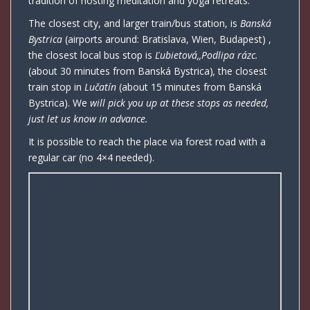
tradition of hosting meditation and yoga retreats.
The closest city, and larger train/bus station, is
Banská
Bystrica
(airports around: Bratislava, Wien, Budapest) ,
the closest local bus stop is
Ľubietová,,Podlipa rázc.
(about 30 minutes from Banská Bystrica)
,
the closest
train stop in
Lučatín
(about 15 minutes from Banská
Bystrica). We
will pick you up at these stops as needed,
just let us know in advance.
It is possible to reach the place via forest road with a
regular car (no 4×4 needed).