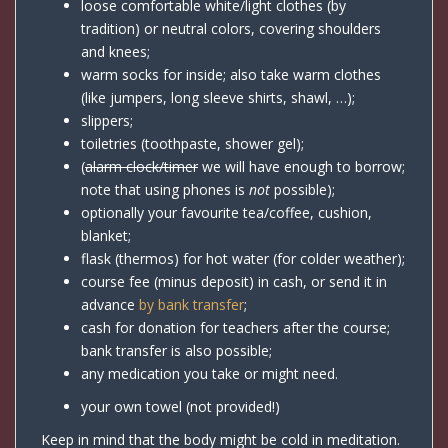
loose comfortable white/light clothes (by
tradition) or neutral colors, covering shoulders
and knees;
warm socks for inside; also take warm clothes
(like jumpers, long sleeve shirts, shawl, …);
slippers;
toiletries (toothpaste, shower gel);
(
alarm clock/timer
we will have enough to borrow;
note that using phones is
not
possible);
optionally your favourite tea/coffee, cushion,
blanket;
flask (thermos) for hot water (for colder weather);
course fee (minus deposit) in cash, or send it in
advance
by bank transfer
;
cash for donation for teachers after the course;
bank transfer is also possible;
any medication you take or might need.
your own towel (not provided!)
Keep in mind that the body might be cold in meditation.