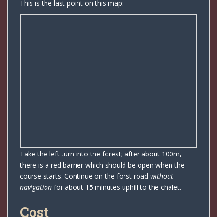
This is the last point on this map:
Take the left turn into the forest; after about 100m,
there is a red barrier which should be open when the
course starts. Continue on the forst road
without
navigation
for about 15 minutes uphill to the chalet.
Cost