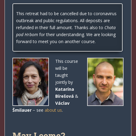
This retreat had to be cancelled due to coronavirus
outbreak and public regulations. All deposits are
refunded in their full amount. Thanks also to
Chata
pod Hrbom
for their understanding. We are looking
forward to meet you on another course.
This course
will be
taught
jointly by
Katarína
Bírešová
&
Václav
Šmilauer
− see
about us
.
May I come?