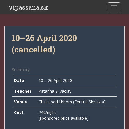
Skip to main content
vipassana.sk
TOGGLE
10–26 April 2020
(cancelled)
Summary
Date
10 – 26 April 2020
Teacher
Katarína & Václav
Venue
Chata pod Hrbom (Central Slovakia)
Cost
24€/night
(sponsored price available)